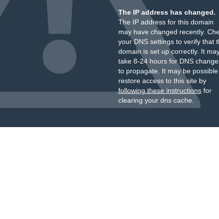
The IP address has changed.
The IP address for this domain
may have changed recently. Ch
your DNS settings to verify that 
domain is set up correctly. It ma
take 8-24 hours for DNS change
to propagate. It may be possible
restore access to this site by
following these instructions
for
clearing your dns cache.