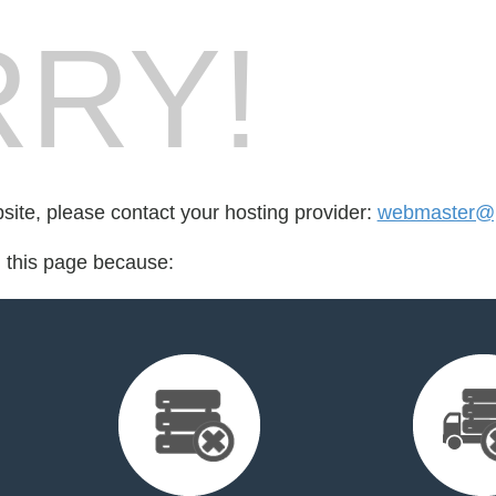
RY!
bsite, please contact your hosting provider:
webmaster@
d this page because: