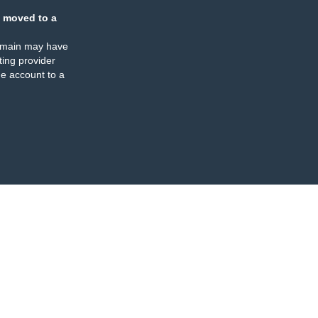
 moved to a
omain may have
ing provider
e account to a