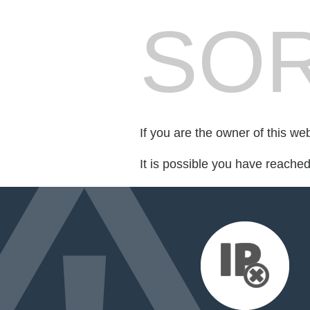
SOR
If you are the owner of this we
It is possible you have reache