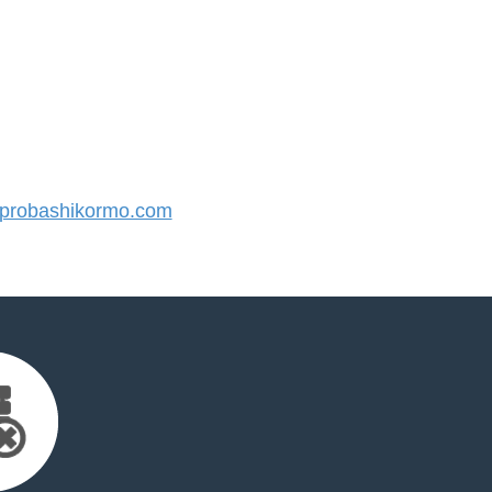
probashikormo.com